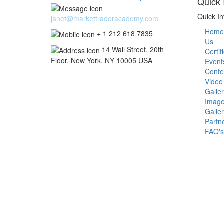
Quick 
Quick In
janet@markettraderacademy.com
Home
+ 1 212 618 7835
Us
14 Wall Street, 20th
Certif
Floor, New York, NY 10005 USA
Event
Conte
Video
Galle
Imag
Galle
Partn
FAQ's