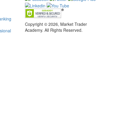
anking
Copyright © 2026, Market Trader
Academy. All Rights Reserved.
sional