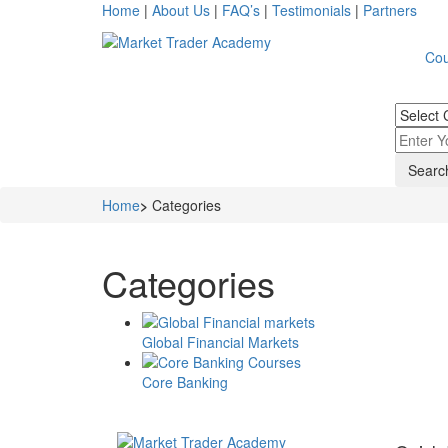
Home
|
About Us
|
FAQ’s
|
Testimonials
|
Partners
Cou
Home
>
Categories
Categories
Global Financial Markets
Core Banking