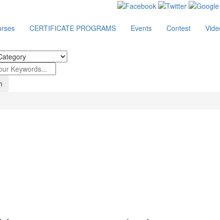
rses
CERTIFICATE PROGRAMS
Events
Contest
Vide