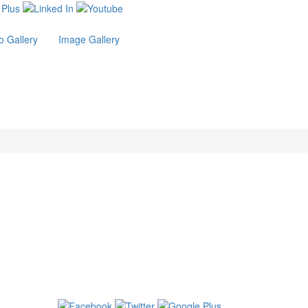
o Gallery
Image Gallery