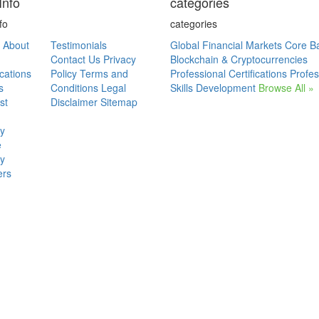
Info
categories
fo
categories
About
Testimonials
Global Financial Markets
Core B
Contact Us
Privacy
Blockchain & Cryptocurrencies
ications
Policy
Terms and
Professional Certifications
Profes
s
Conditions
Legal
Skills Development
Browse All »
st
Disclaimer
Sitemap
ry
e
ry
ers