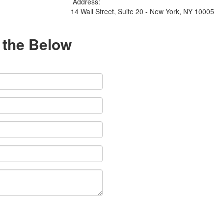
Address:
14 Wall Street, Suite 20 - New York, NY 10005
l the Below