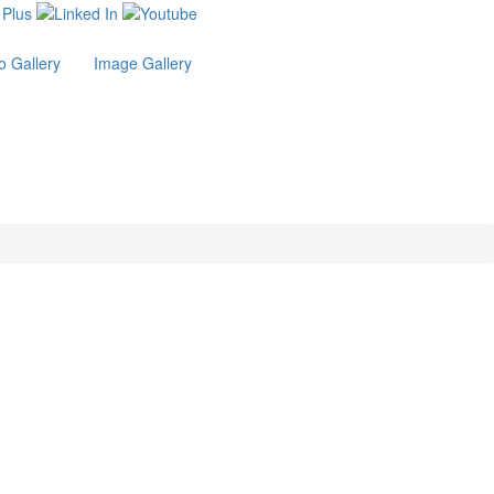
o Gallery
Image Gallery