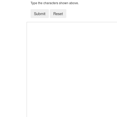
Type the characters shown above.