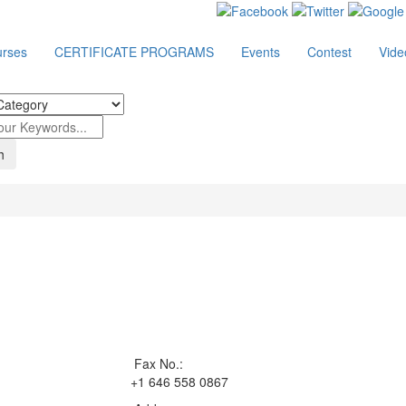
rses
CERTIFICATE PROGRAMS
Events
Contest
Vide
Fax No.:
+1 646 558 0867