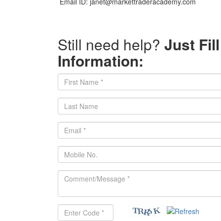
Email ID: janet@markettraderacademy.com
Still need help?
Just Fil
Information: