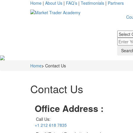
Home
|
About Us
|
FAQ’s
|
Testimonials
|
Partners
Cou
Home
>
Contact Us
Contact Us
Office Address :
Call Us:
+1 212 618 7835